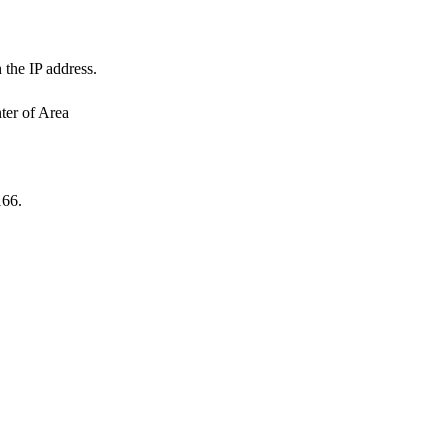
 the IP address.
ter of Area
166.