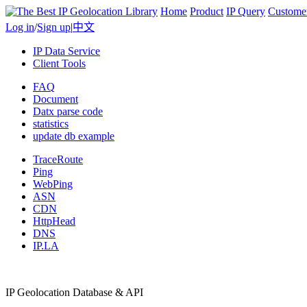
Home
Product
IP Query
Custome
Log in
/
Sign up
|
中文
IP Data Service
Client Tools
FAQ
Document
Datx parse code
statistics
update db example
TraceRoute
Ping
WebPing
ASN
CDN
HttpHead
DNS
IP.LA
IP Geolocation Database & API