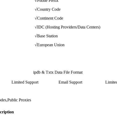
√
Phone Prefix
√
Country Code
√
Continent Code
√
IDC (Hosting Providers/Data Centers)
√
Base Station
√
European Union
ipdb & Txtx Data File Format
Limited Support
Email Support
Limite
,Public Proxies
cription