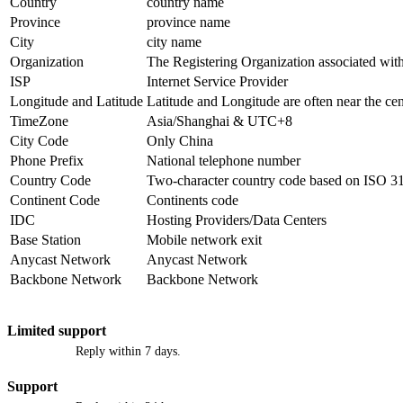
Country
country name
Province
province name
City
city name
Organization
The Registering Organization associated with
ISP
Internet Service Provider
Longitude and Latitude
Latitude and Longitude are often near the cen
TimeZone
Asia/Shanghai & UTC+8
City Code
Only China
Phone Prefix
National telephone number
Country Code
Two-character country code based on ISO 3
Continent Code
Continents code
IDC
Hosting Providers/Data Centers
Base Station
Mobile network exit
Anycast Network
Anycast Network
Backbone Network
Backbone Network
Limited support
Reply within 7 days.
Support