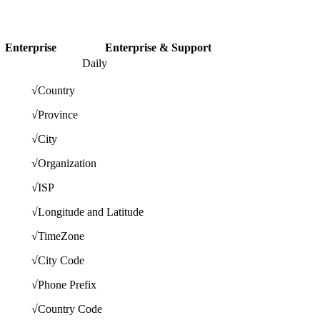
Enterprise
Enterprise & Support
Daily
√
Country
√
Province
√
City
√
Organization
√
ISP
√
Longitude and Latitude
√
TimeZone
√
City Code
√
Phone Prefix
√
Country Code