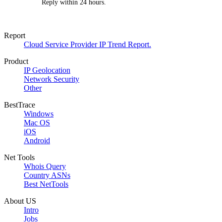
Reply within 24 hours.
Report
Cloud Service Provider IP Trend Report.
Product
IP Geolocation
Network Security
Other
BestTrace
Windows
Mac OS
iOS
Android
Net Tools
Whois Query
Country ASNs
Best NetTools
About US
Intro
Jobs