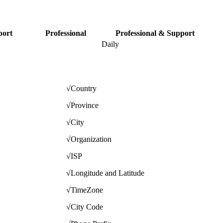
port
Professional
Professional & Support
Daily
√
Country
√
Province
√
City
√
Organization
√
ISP
√
Longitude and Latitude
√
TimeZone
√
City Code