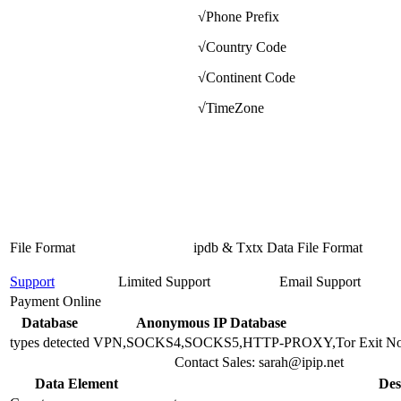
√
Phone Prefix
√
Country Code
√
Continent Code
√
TimeZone
File Format
ipdb & Txtx Data File Format
Support
Limited Support
Email Support
Payment Online
Database
Anonymous IP Database
types detected
VPN,SOCKS4,SOCKS5,HTTP-PROXY,Tor Exit Nodes
Contact Sales:
sarah@ipip.net
Data Element
Des