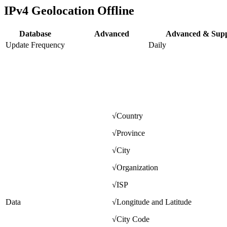
IPv4 Geolocation Offline
Database
Advanced
Advanced & Sup
Update Frequency
Daily
√
Country
√
Province
√
City
√
Organization
√
ISP
Data
√
Longitude and Latitude
√
City Code