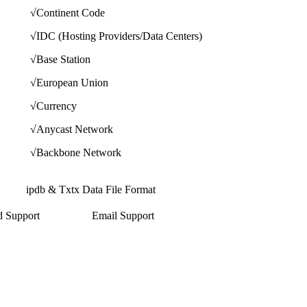
√
Continent Code
√
IDC (Hosting Providers/Data Centers)
√
Base Station
√
European Union
√
Currency
√
Anycast Network
√
Backbone Network
ipdb & Txtx Data File Format
d Support
Email Support