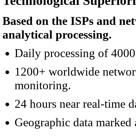
Technological Superiori
Based on the ISPs and ne
analytical processing.
Daily processing of 400
1200+ worldwide network
monitoring.
24 hours near real-time d
Geographic data marked a