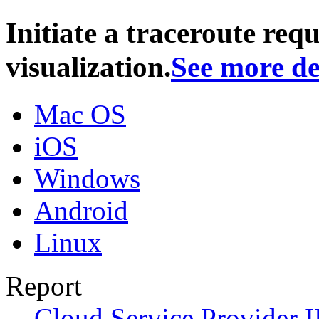
Initiate a traceroute req
visualization.
See more de
Mac OS
iOS
Windows
Android
Linux
Report
Cloud Service Provider I