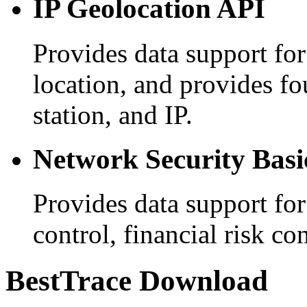
IP Geolocation API
Provides data support for
location, and provides f
station, and IP.
Network Security Basi
Provides data support for
control, financial risk co
BestTrace Download