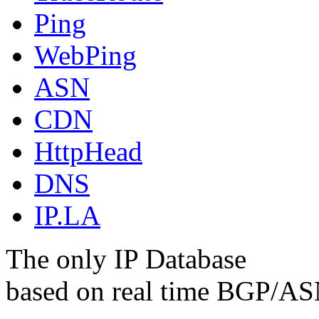
Ping
WebPing
ASN
CDN
HttpHead
DNS
IP.LA
The only IP Database
based on real time BGP/ASN