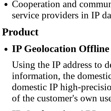
Cooperation and communi
service providers in IP d
Product
IP Geolocation Offline
Using the IP address to d
information, the domestic
domestic IP high-precisio
of the customer's own use