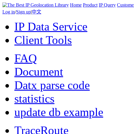
Home
Product
IP Query
Custome
Log in
/
Sign up
|
中文
IP Data Service
Client Tools
FAQ
Document
Datx parse code
statistics
update db example
TraceRoute