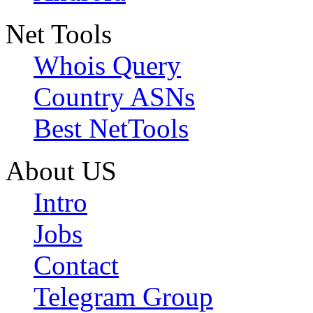
Net Tools
Whois Query
Country ASNs
Best NetTools
About US
Intro
Jobs
Contact
Telegram Group