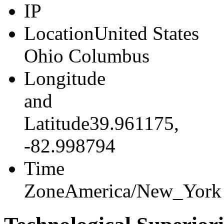
IP
216.73.217.46
Location
United States
Ohio Columbus
Longitude
and
Latitude
39.961175,
-82.998794
Time
Zone
America/New_York