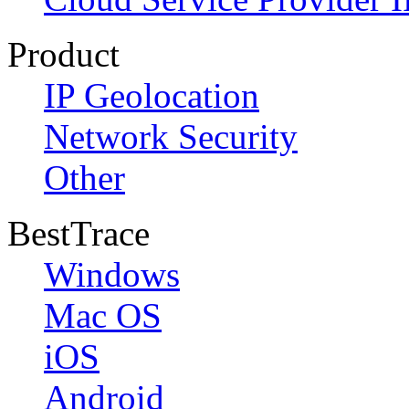
Product
IP Geolocation
Network Security
Other
BestTrace
Windows
Mac OS
iOS
Android