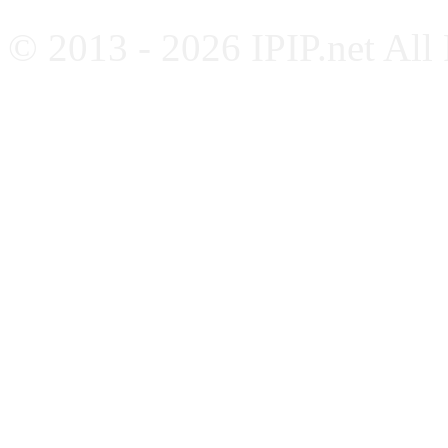
© 2013 - 2026 IPIP.net All