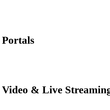
Portals
Video & Live Streamin