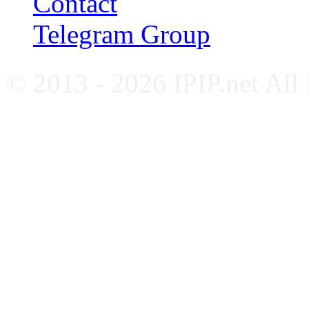
Contact
Telegram Group
© 2013 - 2026 IPIP.net All