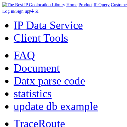
Home
Product
IP Query
Custome
Log in
/
Sign up
|
中文
IP Data Service
Client Tools
FAQ
Document
Datx parse code
statistics
update db example
TraceRoute