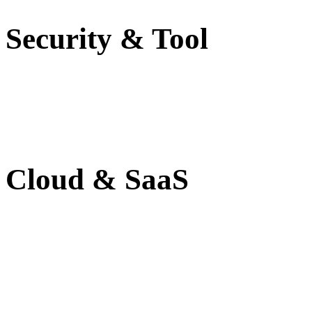
Security & Tool
Cloud & SaaS