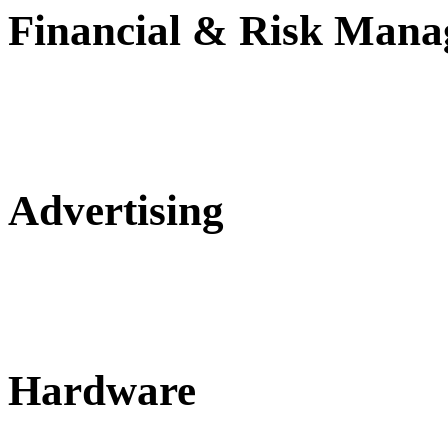
Financial & Risk Man
Advertising
Hardware