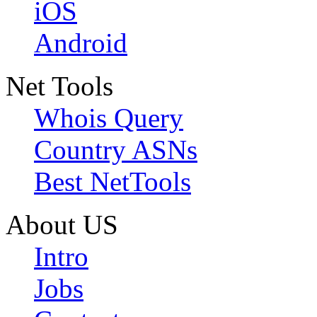
iOS
Android
Net Tools
Whois Query
Country ASNs
Best NetTools
About US
Intro
Jobs