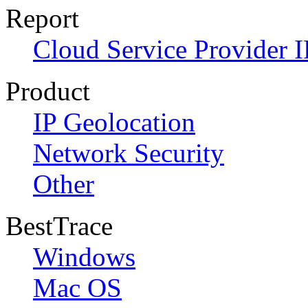
Report
Cloud Service Provider I
Product
IP Geolocation
Network Security
Other
BestTrace
Windows
Mac OS