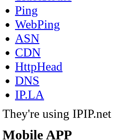
Ping
WebPing
ASN
CDN
HttpHead
DNS
IP.LA
They're using IPIP.net
Mobile APP