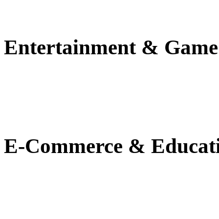
Entertainment & Game
E-Commerce & Educat