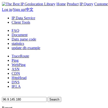
Home
Product
IP Query
Custome
Log in
/
Sign up
|
中文
IP Data Service
Client Tools
FAQ
Document
Datx parse code
statistics
update db example
TraceRoute
Ping
WebPing
ASN
CDN
HttpHead
DNS
IP.LA
Search
Report