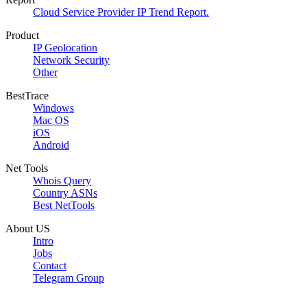
Cloud Service Provider IP Trend Report.
Product
IP Geolocation
Network Security
Other
BestTrace
Windows
Mac OS
iOS
Android
Net Tools
Whois Query
Country ASNs
Best NetTools
About US
Intro
Jobs
Contact
Telegram Group