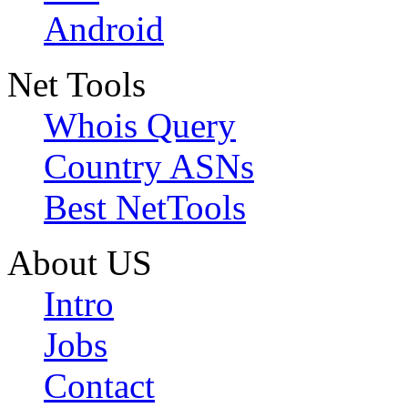
Android
Net Tools
Whois Query
Country ASNs
Best NetTools
About US
Intro
Jobs
Contact