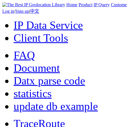
Home
Product
IP Query
Custome
Log in
/
Sign up
|
中文
IP Data Service
Client Tools
FAQ
Document
Datx parse code
statistics
update db example
TraceRoute