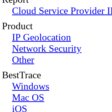
Cloud Service Provider I
Product
IP Geolocation
Network Security
Other
BestTrace
Windows
Mac OS
iOS