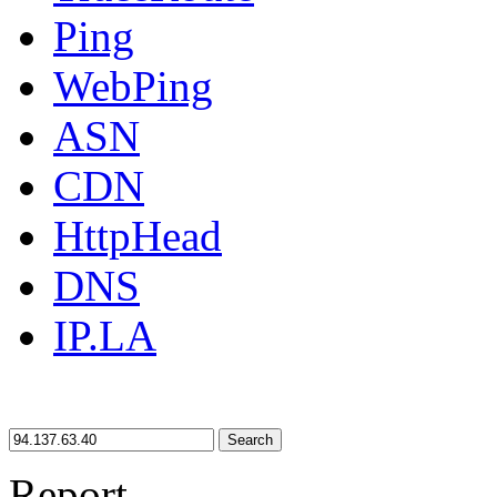
Ping
WebPing
ASN
CDN
HttpHead
DNS
IP.LA
Search
Report