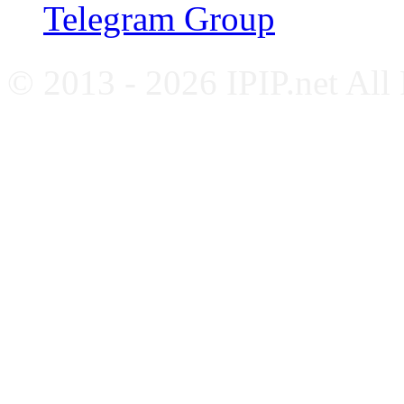
Telegram Group
© 2013 - 2026 IPIP.net All