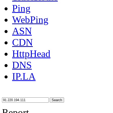
Ping
WebPing
ASN
CDN
HttpHead
DNS
IP.LA
Search
Report