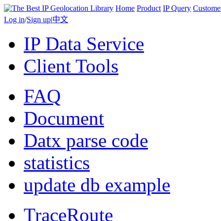
Home
Product
IP Query
Custome
Log in
/
Sign up
|
中文
IP Data Service
Client Tools
FAQ
Document
Datx parse code
statistics
update db example
TraceRoute