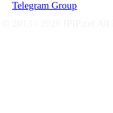
Telegram Group
© 2013 - 2026 IPIP.net All