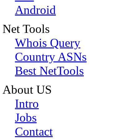
Android
Net Tools
Whois Query
Country ASNs
Best NetTools
About US
Intro
Jobs
Contact