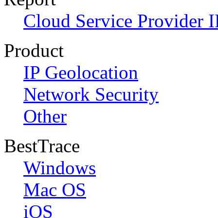
Cloud Service Provider I
Product
IP Geolocation
Network Security
Other
BestTrace
Windows
Mac OS
iOS