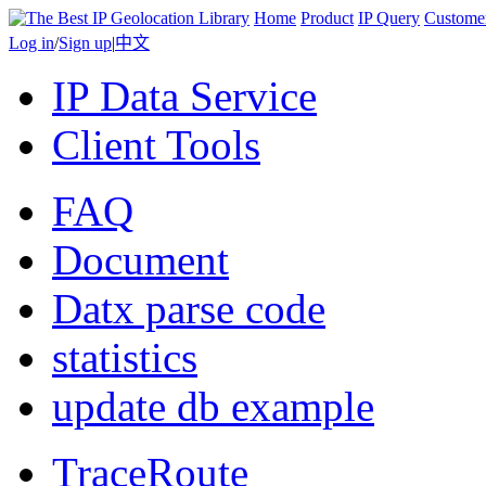
Home
Product
IP Query
Custome
Log in
/
Sign up
|
中文
IP Data Service
Client Tools
FAQ
Document
Datx parse code
statistics
update db example
TraceRoute