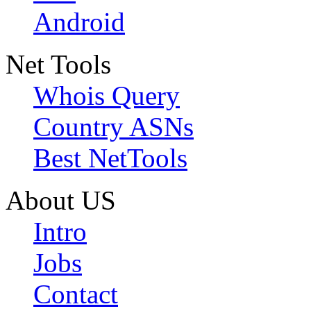
Android
Net Tools
Whois Query
Country ASNs
Best NetTools
About US
Intro
Jobs
Contact