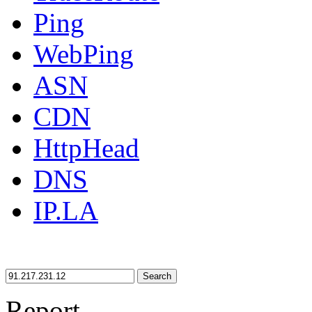
Ping
WebPing
ASN
CDN
HttpHead
DNS
IP.LA
Search
Report