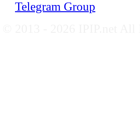
Telegram Group
© 2013 - 2026 IPIP.net All