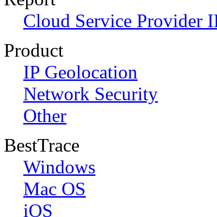
Cloud Service Provider I
Product
IP Geolocation
Network Security
Other
BestTrace
Windows
Mac OS
iOS