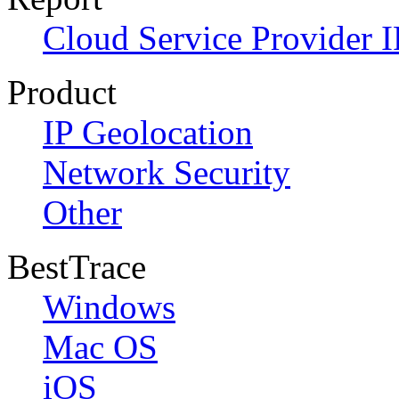
Cloud Service Provider I
Product
IP Geolocation
Network Security
Other
BestTrace
Windows
Mac OS
iOS