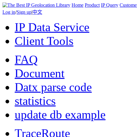
Home
Product
IP Query
Custome
Log in
/
Sign up
|
中文
IP Data Service
Client Tools
FAQ
Document
Datx parse code
statistics
update db example
TraceRoute