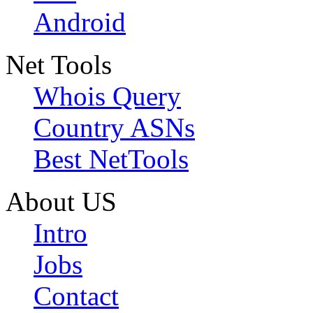
Android
Net Tools
Whois Query
Country ASNs
Best NetTools
About US
Intro
Jobs
Contact