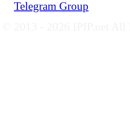
Telegram Group
© 2013 - 2026 IPIP.net All