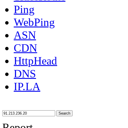
Ping
WebPing
ASN
CDN
HttpHead
DNS
IP.LA
Search
Report