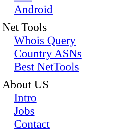
Android
Net Tools
Whois Query
Country ASNs
Best NetTools
About US
Intro
Jobs
Contact