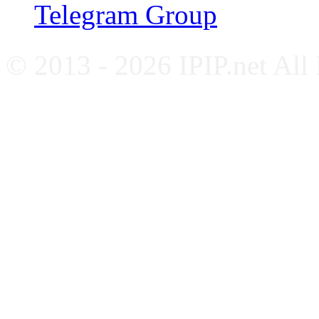
Telegram Group
© 2013 - 2026 IPIP.net All