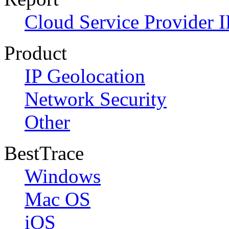
Cloud Service Provider I
Product
IP Geolocation
Network Security
Other
BestTrace
Windows
Mac OS
iOS