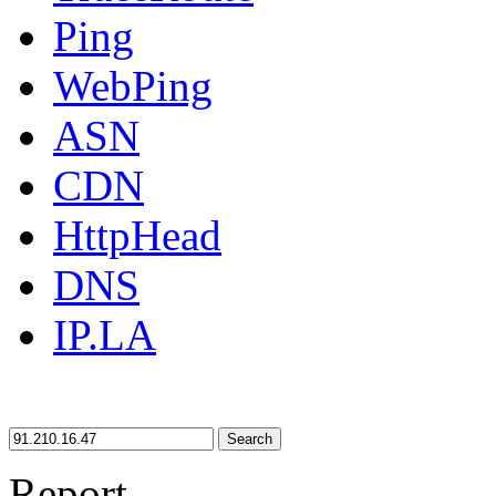
Ping
WebPing
ASN
CDN
HttpHead
DNS
IP.LA
Search
Report