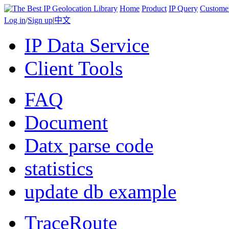
Home
Product
IP Query
Custome
Log in
/
Sign up
|
中文
IP Data Service
Client Tools
FAQ
Document
Datx parse code
statistics
update db example
TraceRoute