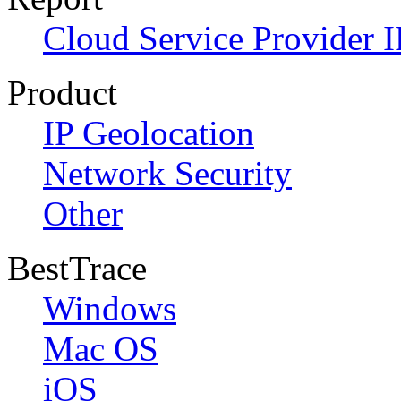
Cloud Service Provider I
Product
IP Geolocation
Network Security
Other
BestTrace
Windows
Mac OS
iOS