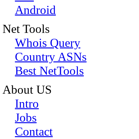
Android
Net Tools
Whois Query
Country ASNs
Best NetTools
About US
Intro
Jobs
Contact