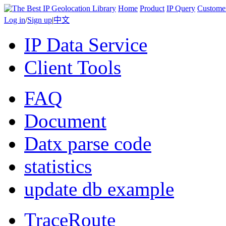
Home
Product
IP Query
Custome
Log in
/
Sign up
|
中文
IP Data Service
Client Tools
FAQ
Document
Datx parse code
statistics
update db example
TraceRoute