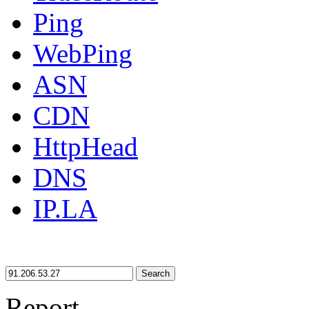
Ping
WebPing
ASN
CDN
HttpHead
DNS
IP.LA
Search
Report