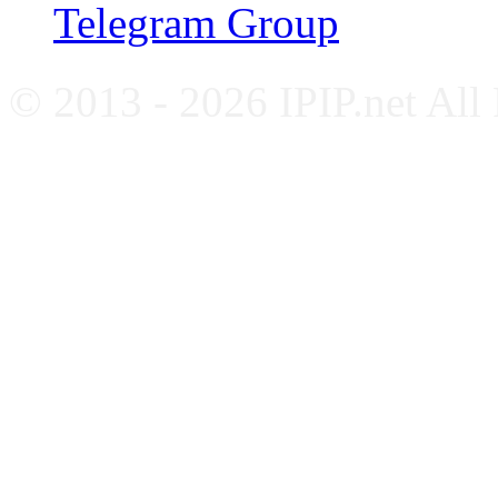
Telegram Group
© 2013 - 2026 IPIP.net All