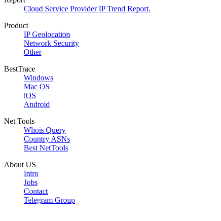
Cloud Service Provider IP Trend Report.
Product
IP Geolocation
Network Security
Other
BestTrace
Windows
Mac OS
iOS
Android
Net Tools
Whois Query
Country ASNs
Best NetTools
About US
Intro
Jobs
Contact
Telegram Group