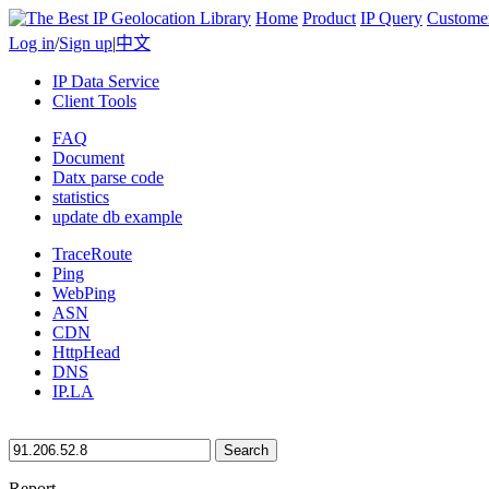
Home
Product
IP Query
Custome
Log in
/
Sign up
|
中文
IP Data Service
Client Tools
FAQ
Document
Datx parse code
statistics
update db example
TraceRoute
Ping
WebPing
ASN
CDN
HttpHead
DNS
IP.LA
Search
Report