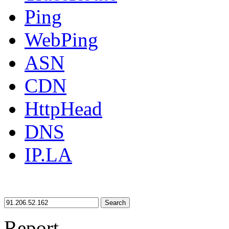
Ping
WebPing
ASN
CDN
HttpHead
DNS
IP.LA
Search
Report