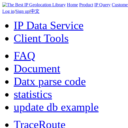
Home
Product
IP Query
Custome
Log in
/
Sign up
|
中文
IP Data Service
Client Tools
FAQ
Document
Datx parse code
statistics
update db example
TraceRoute