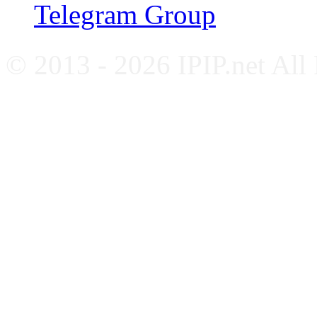
Telegram Group
© 2013 - 2026 IPIP.net All