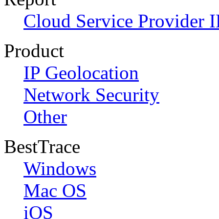
Cloud Service Provider I
Product
IP Geolocation
Network Security
Other
BestTrace
Windows
Mac OS
iOS