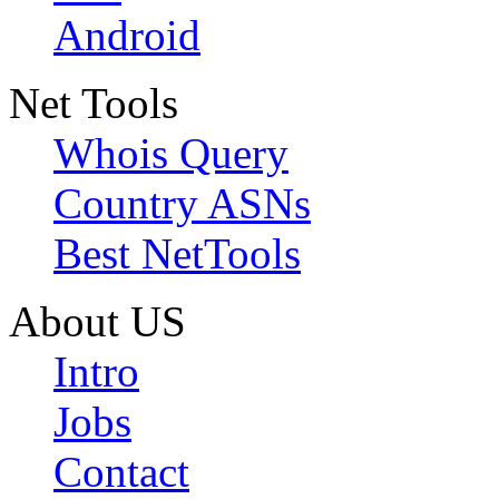
Android
Net Tools
Whois Query
Country ASNs
Best NetTools
About US
Intro
Jobs
Contact