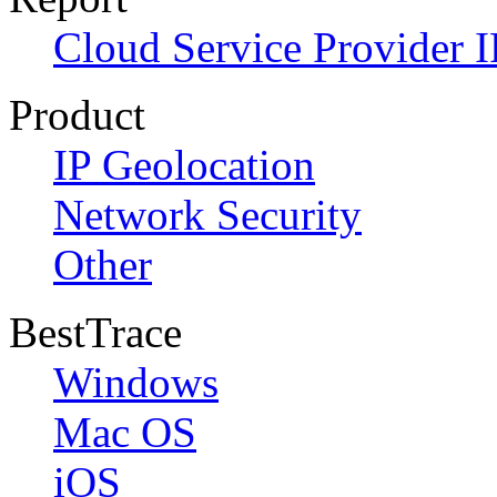
Cloud Service Provider I
Product
IP Geolocation
Network Security
Other
BestTrace
Windows
Mac OS
iOS