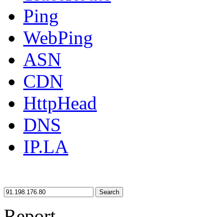
Ping
WebPing
ASN
CDN
HttpHead
DNS
IP.LA
Search
Report