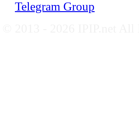
Telegram Group
© 2013 - 2026 IPIP.net All