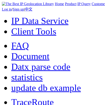
Home
Product
IP Query
Custome
Log in
/
Sign up
|
中文
IP Data Service
Client Tools
FAQ
Document
Datx parse code
statistics
update db example
TraceRoute