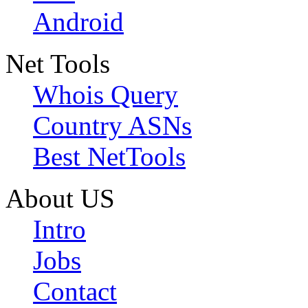
Android
Net Tools
Whois Query
Country ASNs
Best NetTools
About US
Intro
Jobs
Contact