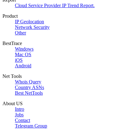
Cloud Service Provider IP Trend Report.
Product
IP Geolocation
Network Security
Other
BestTrace
Windows
Mac OS
iOS
Android
Net Tools
Whois Query
Country ASNs
Best NetTools
About US
Intro
Jobs
Contact
Telegram Group