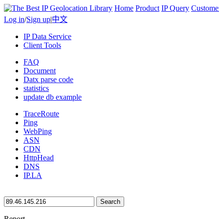
Home
Product
IP Query
Custome
Log in
/
Sign up
|
中文
IP Data Service
Client Tools
FAQ
Document
Datx parse code
statistics
update db example
TraceRoute
Ping
WebPing
ASN
CDN
HttpHead
DNS
IP.LA
Search
Report