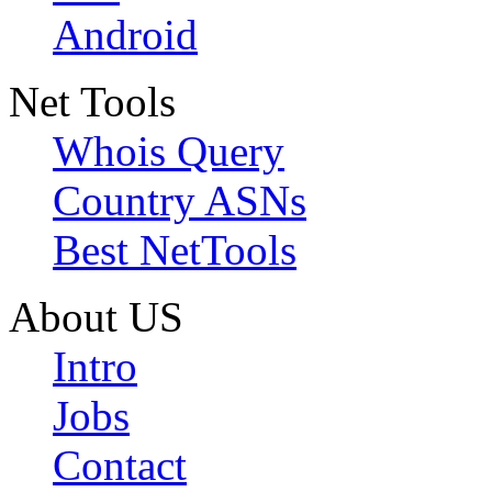
Android
Net Tools
Whois Query
Country ASNs
Best NetTools
About US
Intro
Jobs
Contact