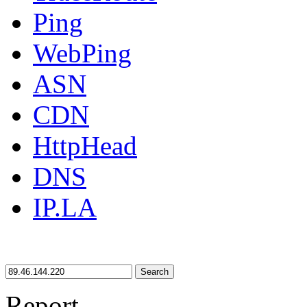
Ping
WebPing
ASN
CDN
HttpHead
DNS
IP.LA
Search
Report