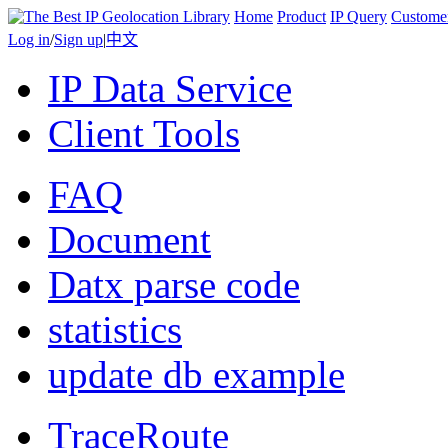
Home
Product
IP Query
Custome
Log in
/
Sign up
|
中文
IP Data Service
Client Tools
FAQ
Document
Datx parse code
statistics
update db example
TraceRoute