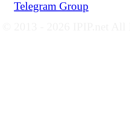
Telegram Group
© 2013 - 2026 IPIP.net All