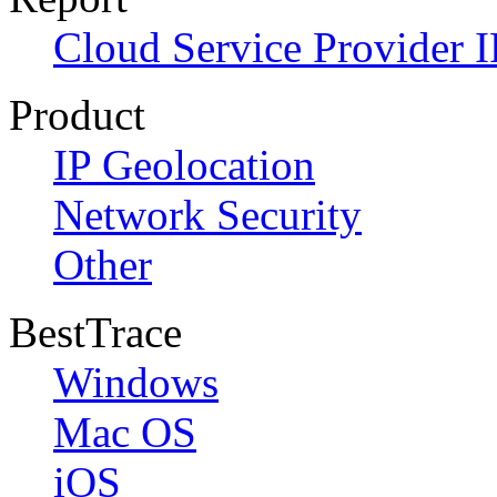
Cloud Service Provider I
Product
IP Geolocation
Network Security
Other
BestTrace
Windows
Mac OS
iOS