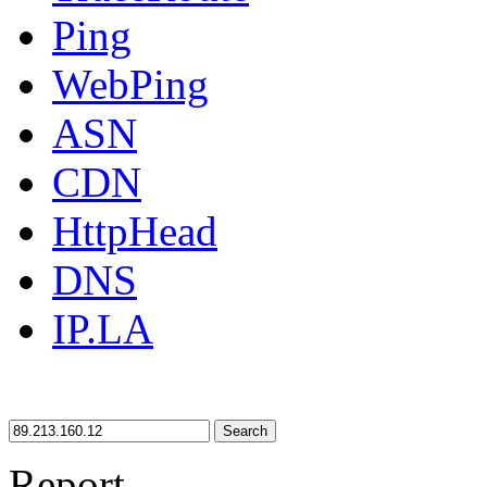
Ping
WebPing
ASN
CDN
HttpHead
DNS
IP.LA
Search
Report