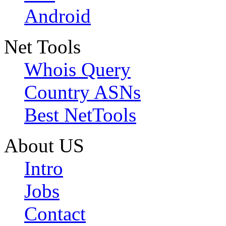
Android
Net Tools
Whois Query
Country ASNs
Best NetTools
About US
Intro
Jobs
Contact