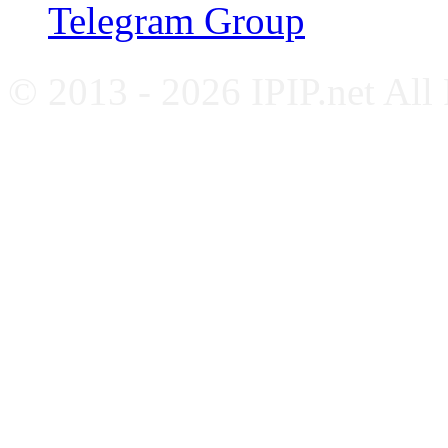
Telegram Group
© 2013 - 2026 IPIP.net All