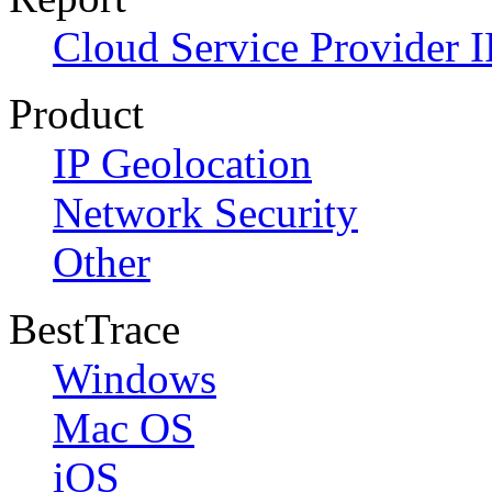
Cloud Service Provider I
Product
IP Geolocation
Network Security
Other
BestTrace
Windows
Mac OS
iOS