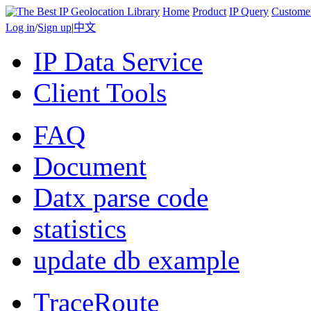
Home
Product
IP Query
Custome
Log in
/
Sign up
|
中文
IP Data Service
Client Tools
FAQ
Document
Datx parse code
statistics
update db example
TraceRoute