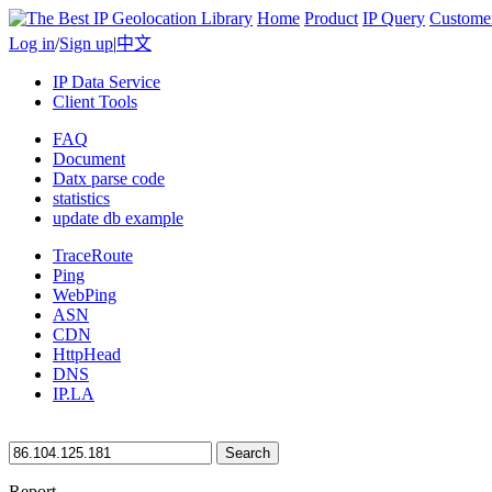
Home
Product
IP Query
Custome
Log in
/
Sign up
|
中文
IP Data Service
Client Tools
FAQ
Document
Datx parse code
statistics
update db example
TraceRoute
Ping
WebPing
ASN
CDN
HttpHead
DNS
IP.LA
Search
Report