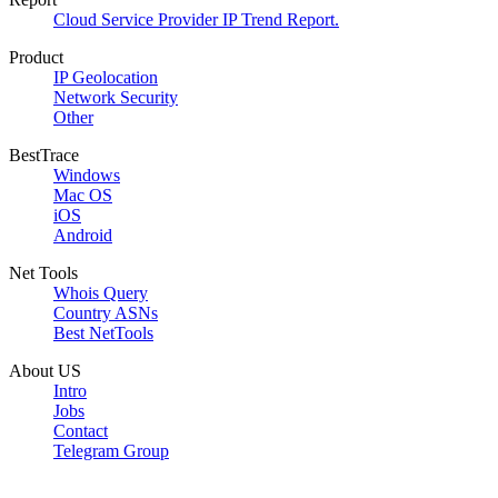
Cloud Service Provider IP Trend Report.
Product
IP Geolocation
Network Security
Other
BestTrace
Windows
Mac OS
iOS
Android
Net Tools
Whois Query
Country ASNs
Best NetTools
About US
Intro
Jobs
Contact
Telegram Group