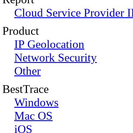
Cloud Service Provider I
Product
IP Geolocation
Network Security
Other
BestTrace
Windows
Mac OS
iOS