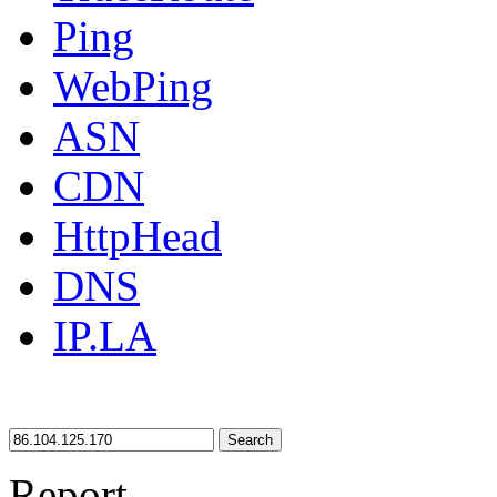
Ping
WebPing
ASN
CDN
HttpHead
DNS
IP.LA
Search
Report