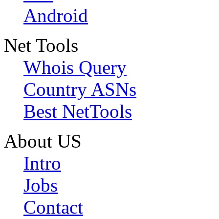
Android
Net Tools
Whois Query
Country ASNs
Best NetTools
About US
Intro
Jobs
Contact