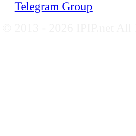
Telegram Group
© 2013 - 2026 IPIP.net All