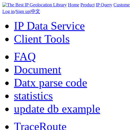
Home
Product
IP Query
Custome
Log in
/
Sign up
|
中文
IP Data Service
Client Tools
FAQ
Document
Datx parse code
statistics
update db example
TraceRoute