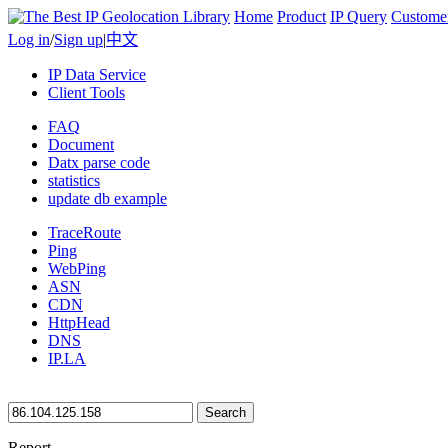
Home
Product
IP Query
Custome
Log in
/
Sign up
|
中文
IP Data Service
Client Tools
FAQ
Document
Datx parse code
statistics
update db example
TraceRoute
Ping
WebPing
ASN
CDN
HttpHead
DNS
IP.LA
Search
Report