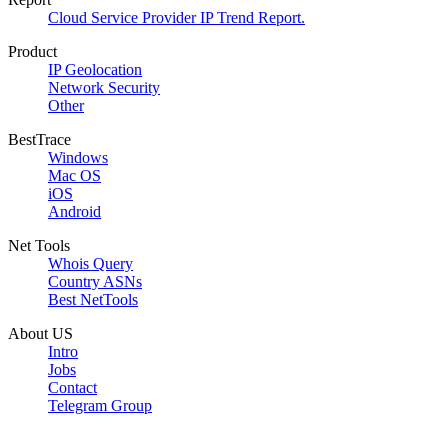
Cloud Service Provider IP Trend Report.
Product
IP Geolocation
Network Security
Other
BestTrace
Windows
Mac OS
iOS
Android
Net Tools
Whois Query
Country ASNs
Best NetTools
About US
Intro
Jobs
Contact
Telegram Group