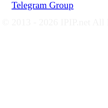
Telegram Group
© 2013 - 2026 IPIP.net All