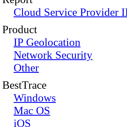
Cloud Service Provider I
Product
IP Geolocation
Network Security
Other
BestTrace
Windows
Mac OS
iOS