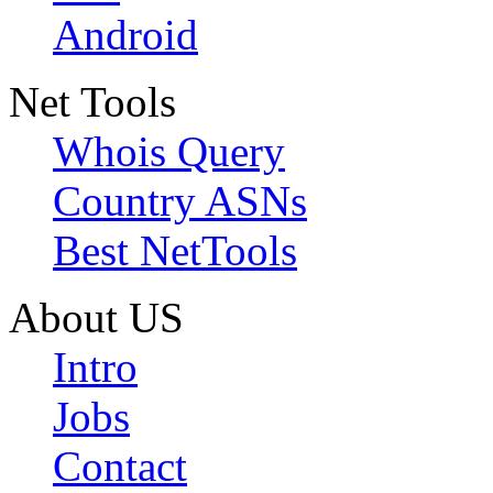
Android
Net Tools
Whois Query
Country ASNs
Best NetTools
About US
Intro
Jobs
Contact