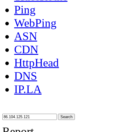
Ping
WebPing
ASN
CDN
HttpHead
DNS
IP.LA
Search
Report