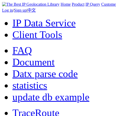
Home
Product
IP Query
Custome
Log in
/
Sign up
|
中文
IP Data Service
Client Tools
FAQ
Document
Datx parse code
statistics
update db example
TraceRoute