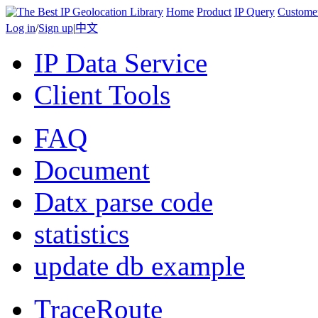
Home
Product
IP Query
Custome
Log in
/
Sign up
|
中文
IP Data Service
Client Tools
FAQ
Document
Datx parse code
statistics
update db example
TraceRoute