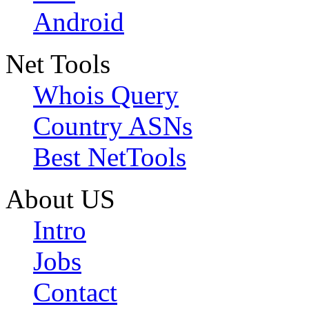
Android
Net Tools
Whois Query
Country ASNs
Best NetTools
About US
Intro
Jobs
Contact