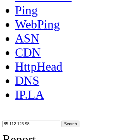
Ping
WebPing
ASN
CDN
HttpHead
DNS
IP.LA
Search
Report