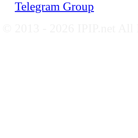
Telegram Group
© 2013 - 2026 IPIP.net All