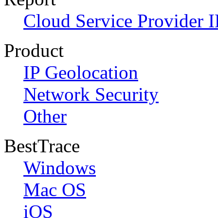
Cloud Service Provider I
Product
IP Geolocation
Network Security
Other
BestTrace
Windows
Mac OS
iOS