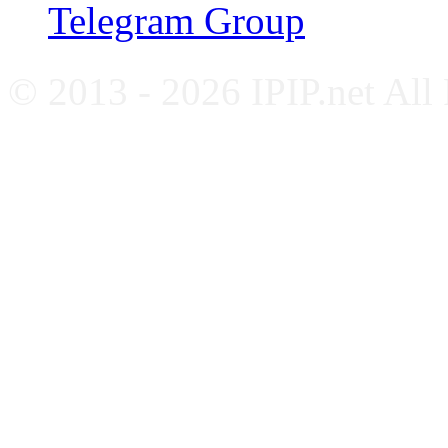
Telegram Group
© 2013 - 2026 IPIP.net All