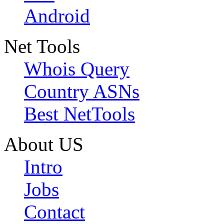
Android
Net Tools
Whois Query
Country ASNs
Best NetTools
About US
Intro
Jobs
Contact