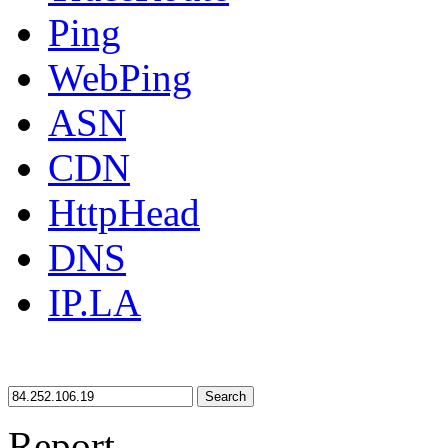
Ping
WebPing
ASN
CDN
HttpHead
DNS
IP.LA
Search
Report