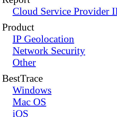
Cloud Service Provider I
Product
IP Geolocation
Network Security
Other
BestTrace
Windows
Mac OS
iOS