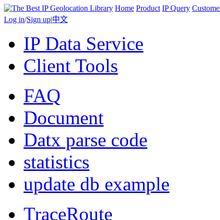
Home
Product
IP Query
Custome
Log in
/
Sign up
|
中文
IP Data Service
Client Tools
FAQ
Document
Datx parse code
statistics
update db example
TraceRoute