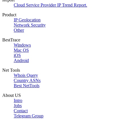
Cloud Service Provider IP Trend Report.
Product
IP Geolocation
Network Security
Other
BestTrace
Windows
Mac OS
iOS
Android
Net Tools
Whois Query
Country ASNs
Best NetTools
About US
Intro
Jobs
Contact
Telegram Group