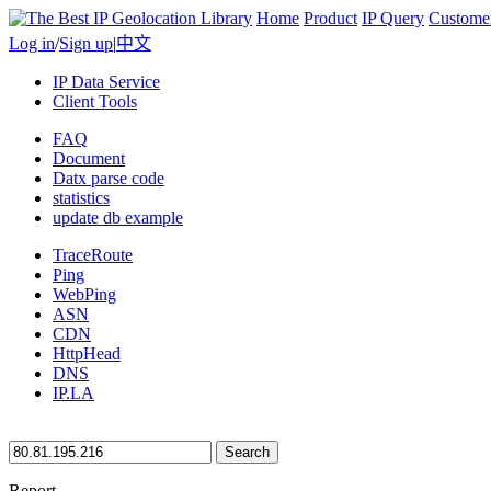
Home
Product
IP Query
Custome
Log in
/
Sign up
|
中文
IP Data Service
Client Tools
FAQ
Document
Datx parse code
statistics
update db example
TraceRoute
Ping
WebPing
ASN
CDN
HttpHead
DNS
IP.LA
Search
Report