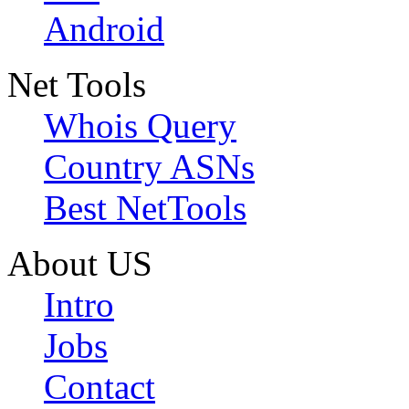
Android
Net Tools
Whois Query
Country ASNs
Best NetTools
About US
Intro
Jobs
Contact