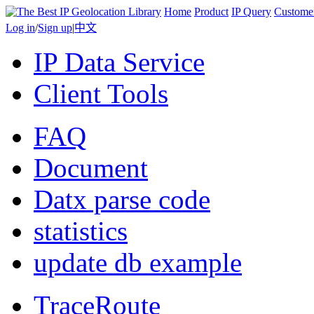
Home
Product
IP Query
Custome
Log in
/
Sign up
|
中文
IP Data Service
Client Tools
FAQ
Document
Datx parse code
statistics
update db example
TraceRoute