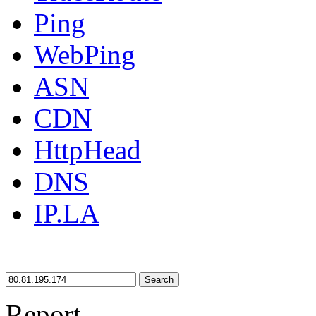
Ping
WebPing
ASN
CDN
HttpHead
DNS
IP.LA
Search
Report