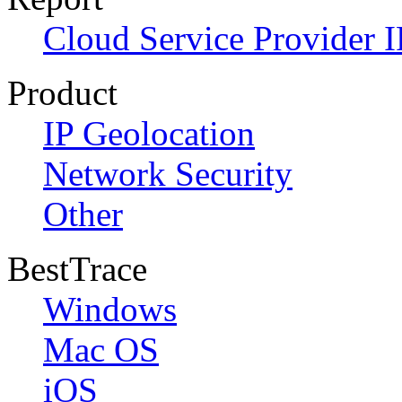
Cloud Service Provider I
Product
IP Geolocation
Network Security
Other
BestTrace
Windows
Mac OS
iOS