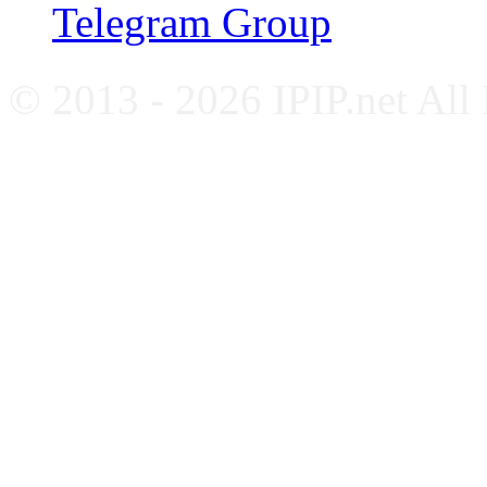
Telegram Group
© 2013 - 2026 IPIP.net All