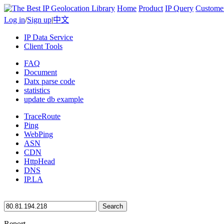
Home
Product
IP Query
Custome
Log in
/
Sign up
|
中文
IP Data Service
Client Tools
FAQ
Document
Datx parse code
statistics
update db example
TraceRoute
Ping
WebPing
ASN
CDN
HttpHead
DNS
IP.LA
Search
Report