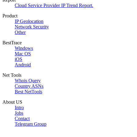
Cloud Service Provider IP Trend Report.
Product
IP Geolocation
Network Security
Other
BestTrace
Windows
Mac OS
iOS
Android
Net Tools
Whois Query
Country ASNs
Best NetTools
About US
Intro
Jobs
Contact
Telegram Group