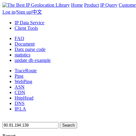
Home
Product
IP Query
Custome
Log in
/
Sign up
|
中文
IP Data Service
Client Tools
FAQ
Document
Datx parse code
statistics
update db example
TraceRoute
Ping
WebPing
ASN
CDN
HttpHead
DNS
IP.LA
Search
Report