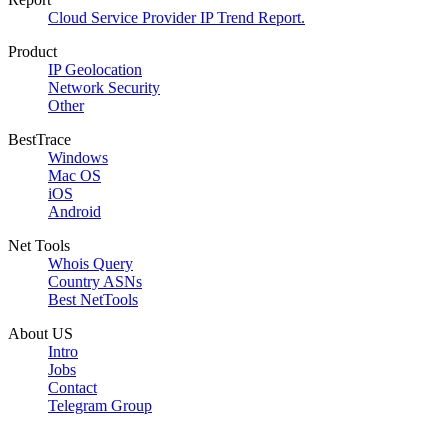
Cloud Service Provider IP Trend Report.
Product
IP Geolocation
Network Security
Other
BestTrace
Windows
Mac OS
iOS
Android
Net Tools
Whois Query
Country ASNs
Best NetTools
About US
Intro
Jobs
Contact
Telegram Group