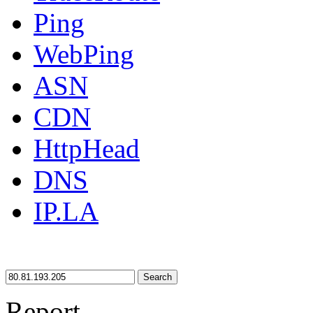
Ping
WebPing
ASN
CDN
HttpHead
DNS
IP.LA
Search
Report