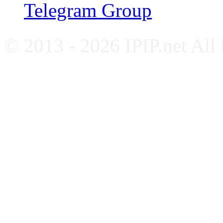
Telegram Group
© 2013 - 2026 IPIP.net All