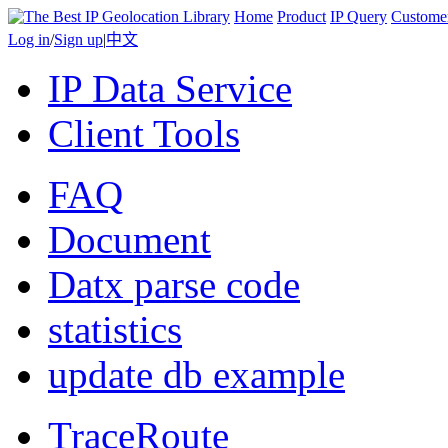
Home
Product
IP Query
Custome
Log in
/
Sign up
|
中文
IP Data Service
Client Tools
FAQ
Document
Datx parse code
statistics
update db example
TraceRoute