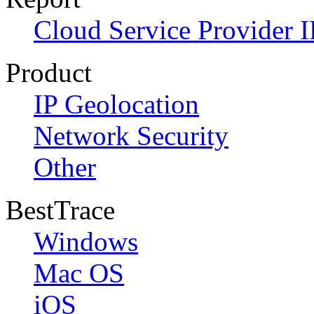
Cloud Service Provider I
Product
IP Geolocation
Network Security
Other
BestTrace
Windows
Mac OS
iOS