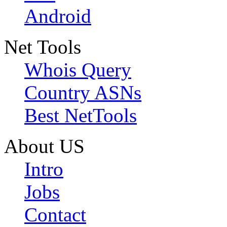
Android
Net Tools
Whois Query
Country ASNs
Best NetTools
About US
Intro
Jobs
Contact