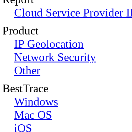
Cloud Service Provider I
Product
IP Geolocation
Network Security
Other
BestTrace
Windows
Mac OS
iOS