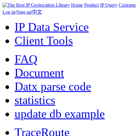
Home
Product
IP Query
Custome
Log in
/
Sign up
|
中文
IP Data Service
Client Tools
FAQ
Document
Datx parse code
statistics
update db example
TraceRoute