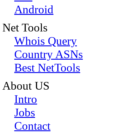
Android
Net Tools
Whois Query
Country ASNs
Best NetTools
About US
Intro
Jobs
Contact