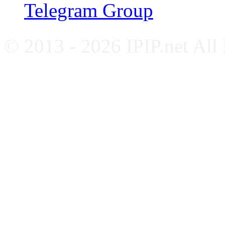
Telegram Group
© 2013 - 2026 IPIP.net All