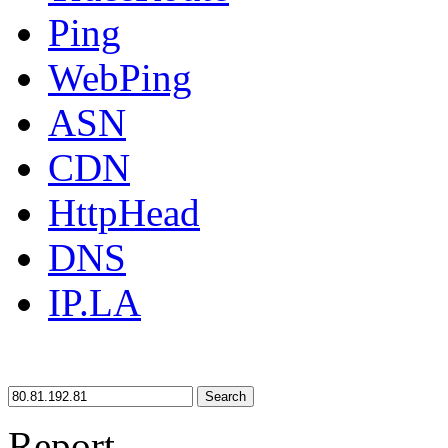
Ping
WebPing
ASN
CDN
HttpHead
DNS
IP.LA
Search
Report