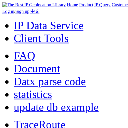
Home
Product
IP Query
Custome
Log in
/
Sign up
|
中文
IP Data Service
Client Tools
FAQ
Document
Datx parse code
statistics
update db example
TraceRoute