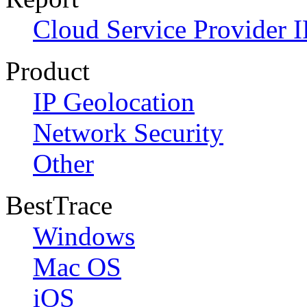
Cloud Service Provider I
Product
IP Geolocation
Network Security
Other
BestTrace
Windows
Mac OS
iOS