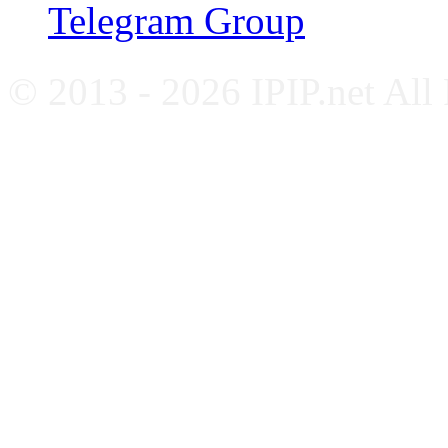
Telegram Group
© 2013 - 2026 IPIP.net All