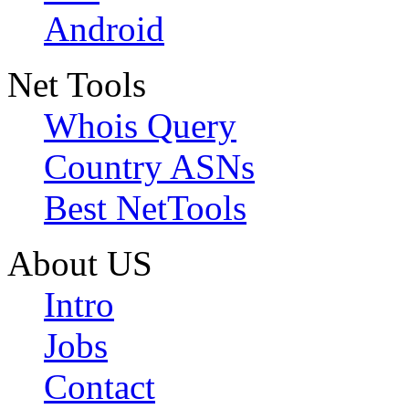
Android
Net Tools
Whois Query
Country ASNs
Best NetTools
About US
Intro
Jobs
Contact