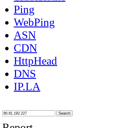
Ping
WebPing
ASN
CDN
HttpHead
DNS
IP.LA
Search
Report