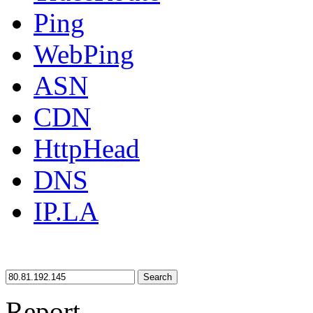
Ping
WebPing
ASN
CDN
HttpHead
DNS
IP.LA
Search
Report