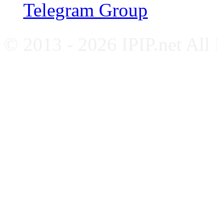
Telegram Group
© 2013 - 2026 IPIP.net All