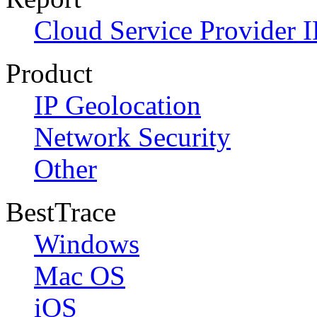
Cloud Service Provider I
Product
IP Geolocation
Network Security
Other
BestTrace
Windows
Mac OS
iOS