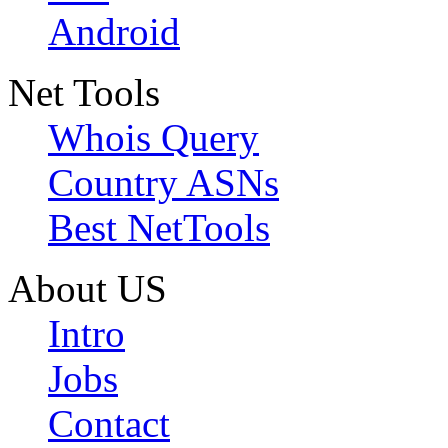
Android
Net Tools
Whois Query
Country ASNs
Best NetTools
About US
Intro
Jobs
Contact