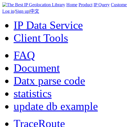
Home
Product
IP Query
Custome
Log in
/
Sign up
|
中文
IP Data Service
Client Tools
FAQ
Document
Datx parse code
statistics
update db example
TraceRoute