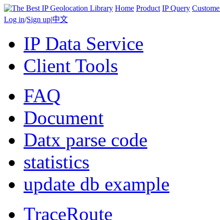
Home
Product
IP Query
Custome
Log in
/
Sign up
|
中文
IP Data Service
Client Tools
FAQ
Document
Datx parse code
statistics
update db example
TraceRoute