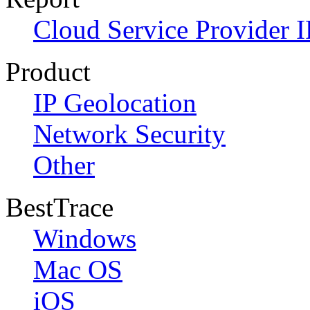
Cloud Service Provider I
Product
IP Geolocation
Network Security
Other
BestTrace
Windows
Mac OS
iOS