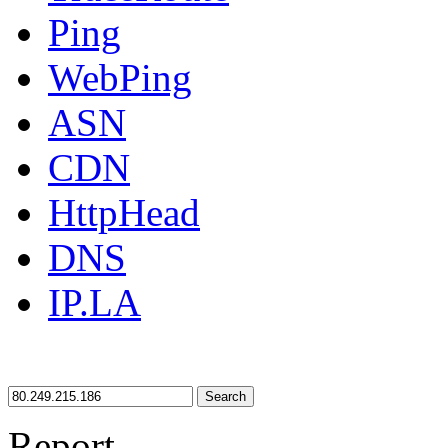
Ping
WebPing
ASN
CDN
HttpHead
DNS
IP.LA
Search
Report