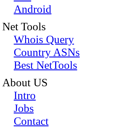
Android
Net Tools
Whois Query
Country ASNs
Best NetTools
About US
Intro
Jobs
Contact