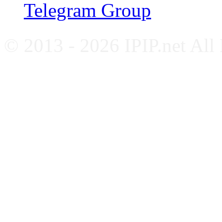
Telegram Group
© 2013 - 2026 IPIP.net All