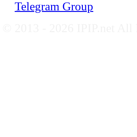
Telegram Group
© 2013 - 2026 IPIP.net All