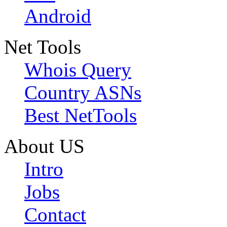
Android
Net Tools
Whois Query
Country ASNs
Best NetTools
About US
Intro
Jobs
Contact