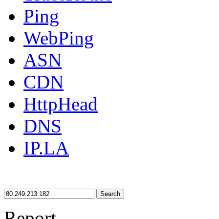
Ping
WebPing
ASN
CDN
HttpHead
DNS
IP.LA
Search
Report