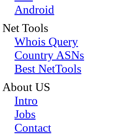
Android
Net Tools
Whois Query
Country ASNs
Best NetTools
About US
Intro
Jobs
Contact