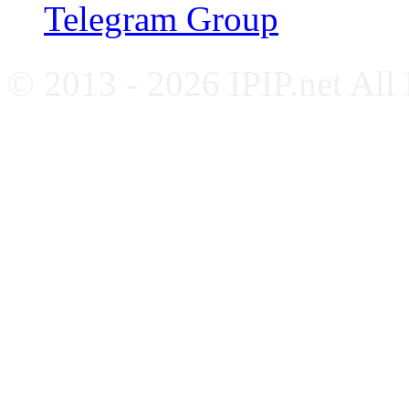
Telegram Group
© 2013 - 2026 IPIP.net All