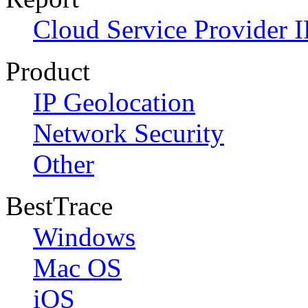
Cloud Service Provider I
Product
IP Geolocation
Network Security
Other
BestTrace
Windows
Mac OS
iOS