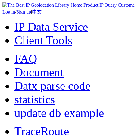
Home
Product
IP Query
Custome
Log in
/
Sign up
|
中文
IP Data Service
Client Tools
FAQ
Document
Datx parse code
statistics
update db example
TraceRoute