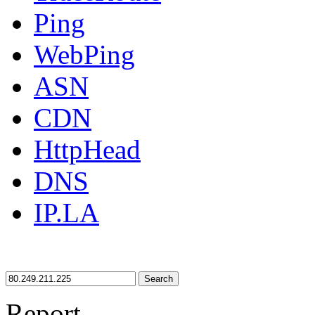
Ping
WebPing
ASN
CDN
HttpHead
DNS
IP.LA
Search
Report