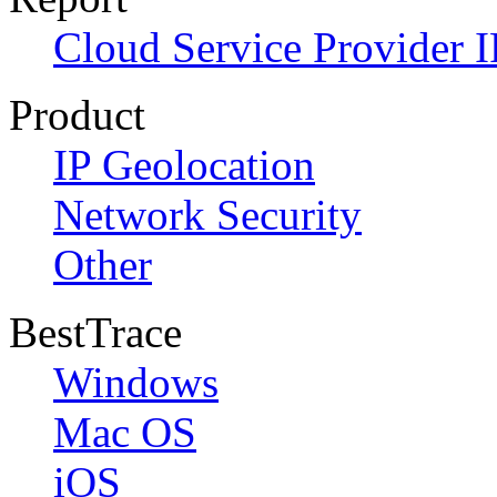
Cloud Service Provider I
Product
IP Geolocation
Network Security
Other
BestTrace
Windows
Mac OS
iOS