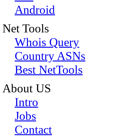
Android
Net Tools
Whois Query
Country ASNs
Best NetTools
About US
Intro
Jobs
Contact