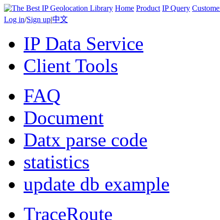
Home
Product
IP Query
Custome
Log in
/
Sign up
|
中文
IP Data Service
Client Tools
FAQ
Document
Datx parse code
statistics
update db example
TraceRoute