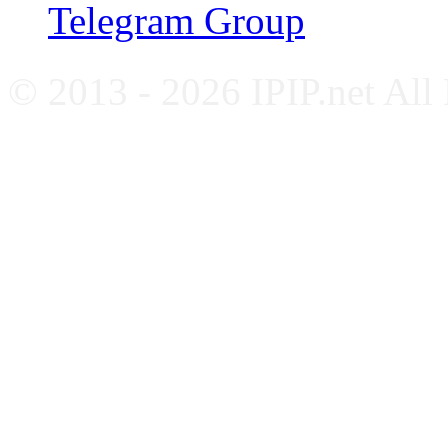
Telegram Group
© 2013 - 2026 IPIP.net All