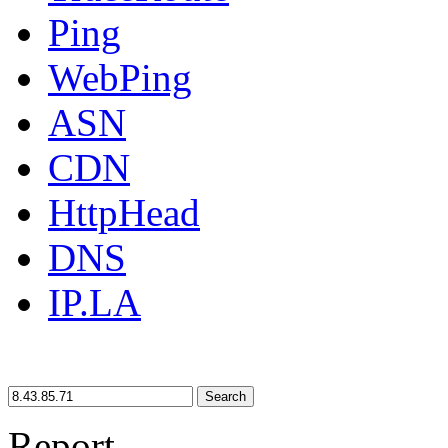
Ping
WebPing
ASN
CDN
HttpHead
DNS
IP.LA
Search
Report