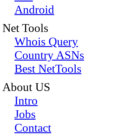
Android
Net Tools
Whois Query
Country ASNs
Best NetTools
About US
Intro
Jobs
Contact