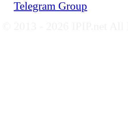
Telegram Group
© 2013 - 2026 IPIP.net All