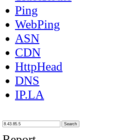
Ping
WebPing
ASN
CDN
HttpHead
DNS
IP.LA
Search
Report