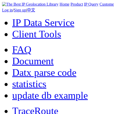
Home
Product
IP Query
Custome
Log in
/
Sign up
|
中文
IP Data Service
Client Tools
FAQ
Document
Datx parse code
statistics
update db example
TraceRoute