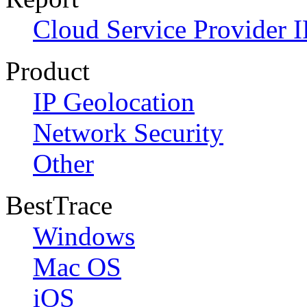
Cloud Service Provider I
Product
IP Geolocation
Network Security
Other
BestTrace
Windows
Mac OS
iOS