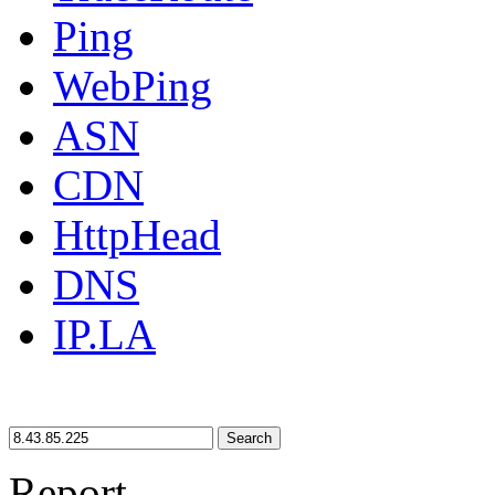
Ping
WebPing
ASN
CDN
HttpHead
DNS
IP.LA
Search
Report