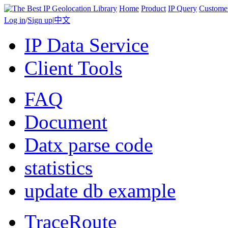
Home
Product
IP Query
Custome
Log in
/
Sign up
|
中文
IP Data Service
Client Tools
FAQ
Document
Datx parse code
statistics
update db example
TraceRoute