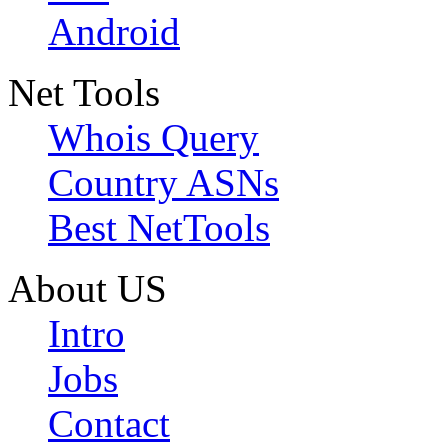
Android
Net Tools
Whois Query
Country ASNs
Best NetTools
About US
Intro
Jobs
Contact