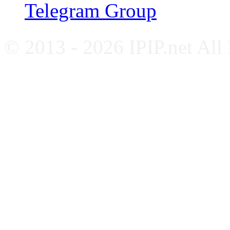
Telegram Group
© 2013 - 2026 IPIP.net All