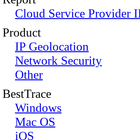
Cloud Service Provider I
Product
IP Geolocation
Network Security
Other
BestTrace
Windows
Mac OS
iOS