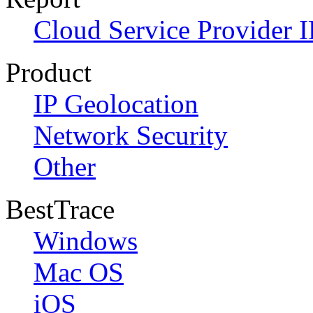
Cloud Service Provider I
Product
IP Geolocation
Network Security
Other
BestTrace
Windows
Mac OS
iOS