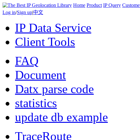
Home
Product
IP Query
Custome
Log in
/
Sign up
|
中文
IP Data Service
Client Tools
FAQ
Document
Datx parse code
statistics
update db example
TraceRoute