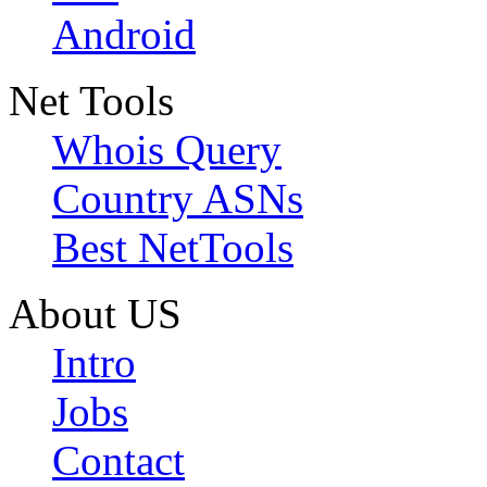
Android
Net Tools
Whois Query
Country ASNs
Best NetTools
About US
Intro
Jobs
Contact