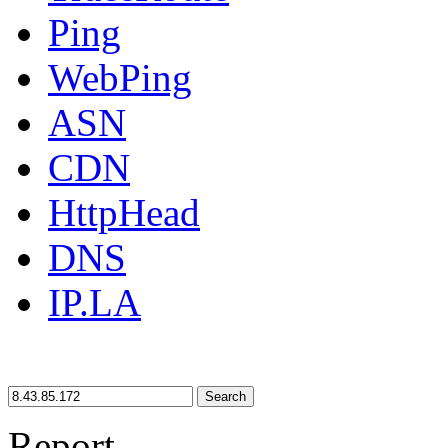
Ping
WebPing
ASN
CDN
HttpHead
DNS
IP.LA
Search
Report