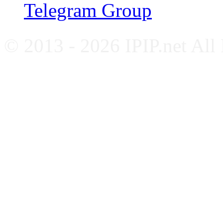
Telegram Group
© 2013 - 2026 IPIP.net All