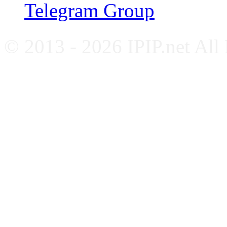
Telegram Group
© 2013 - 2026 IPIP.net All