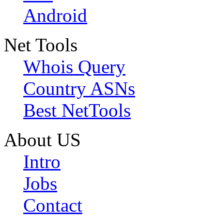
Android
Net Tools
Whois Query
Country ASNs
Best NetTools
About US
Intro
Jobs
Contact