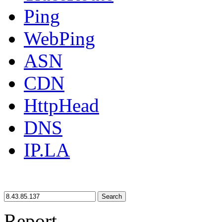
Ping
WebPing
ASN
CDN
HttpHead
DNS
IP.LA
Search
Report