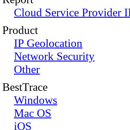
Cloud Service Provider I
Product
IP Geolocation
Network Security
Other
BestTrace
Windows
Mac OS
iOS