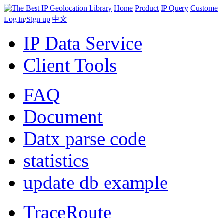
Home
Product
IP Query
Custome
Log in
/
Sign up
|
中文
IP Data Service
Client Tools
FAQ
Document
Datx parse code
statistics
update db example
TraceRoute