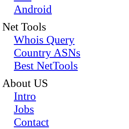
Android
Net Tools
Whois Query
Country ASNs
Best NetTools
About US
Intro
Jobs
Contact