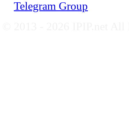
Telegram Group
© 2013 - 2026 IPIP.net All