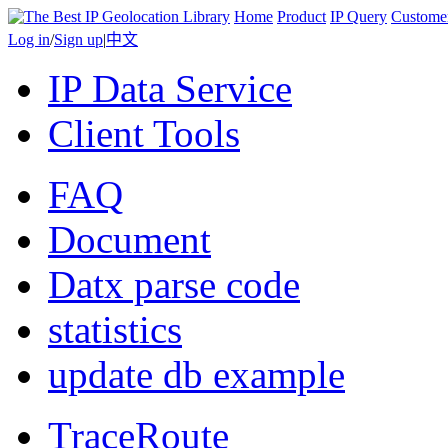
Home
Product
IP Query
Custome
Log in
/
Sign up
|
中文
IP Data Service
Client Tools
FAQ
Document
Datx parse code
statistics
update db example
TraceRoute