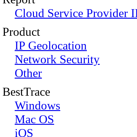
Cloud Service Provider I
Product
IP Geolocation
Network Security
Other
BestTrace
Windows
Mac OS
iOS