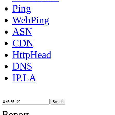
Ping
WebPing
ASN
CDN
HttpHead
DNS
IP.LA
Search
Report