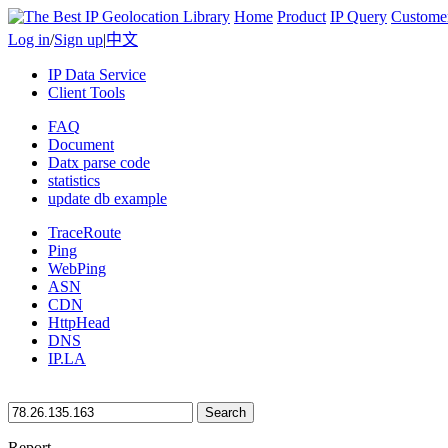
Home
Product
IP Query
Custome
Log in
/
Sign up
|
中文
IP Data Service
Client Tools
FAQ
Document
Datx parse code
statistics
update db example
TraceRoute
Ping
WebPing
ASN
CDN
HttpHead
DNS
IP.LA
Search
Report