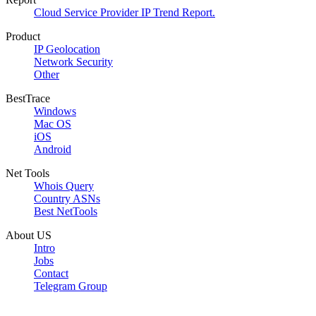
Cloud Service Provider IP Trend Report.
Product
IP Geolocation
Network Security
Other
BestTrace
Windows
Mac OS
iOS
Android
Net Tools
Whois Query
Country ASNs
Best NetTools
About US
Intro
Jobs
Contact
Telegram Group