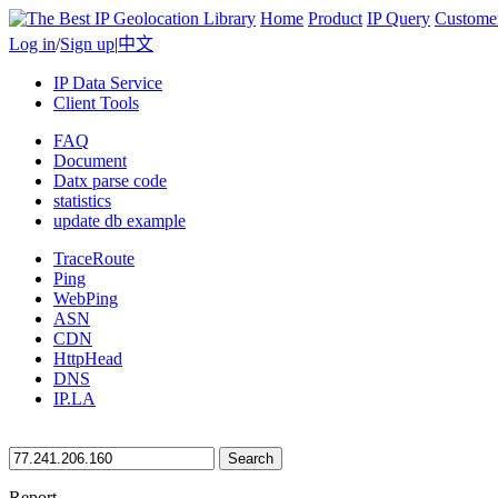
Home
Product
IP Query
Custome
Log in
/
Sign up
|
中文
IP Data Service
Client Tools
FAQ
Document
Datx parse code
statistics
update db example
TraceRoute
Ping
WebPing
ASN
CDN
HttpHead
DNS
IP.LA
Search
Report