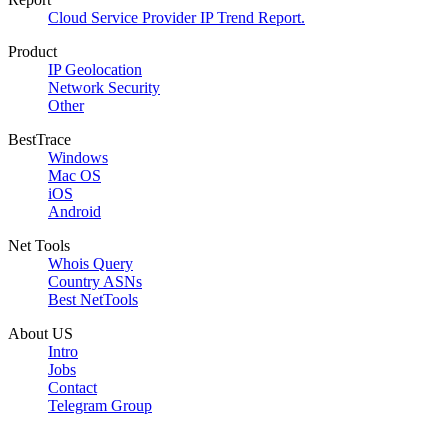
Cloud Service Provider IP Trend Report.
Product
IP Geolocation
Network Security
Other
BestTrace
Windows
Mac OS
iOS
Android
Net Tools
Whois Query
Country ASNs
Best NetTools
About US
Intro
Jobs
Contact
Telegram Group