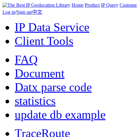
Home
Product
IP Query
Custome
Log in
/
Sign up
|
中文
IP Data Service
Client Tools
FAQ
Document
Datx parse code
statistics
update db example
TraceRoute