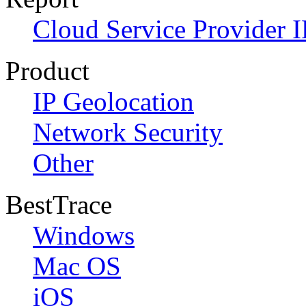
Cloud Service Provider I
Product
IP Geolocation
Network Security
Other
BestTrace
Windows
Mac OS
iOS