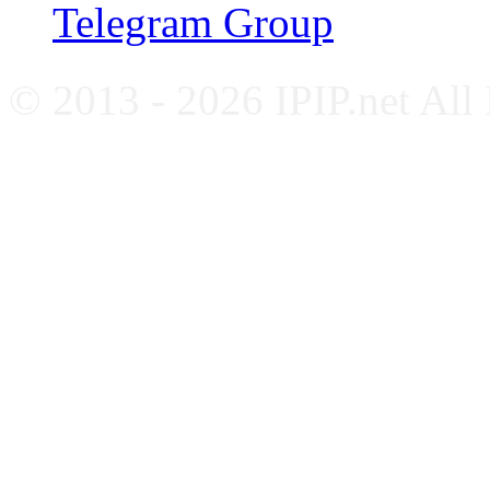
Telegram Group
© 2013 - 2026 IPIP.net All