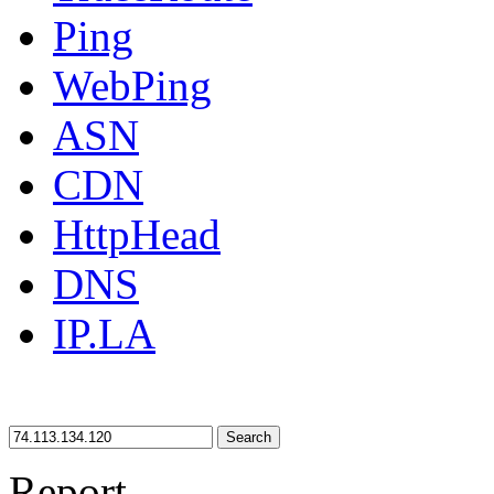
Ping
WebPing
ASN
CDN
HttpHead
DNS
IP.LA
Search
Report