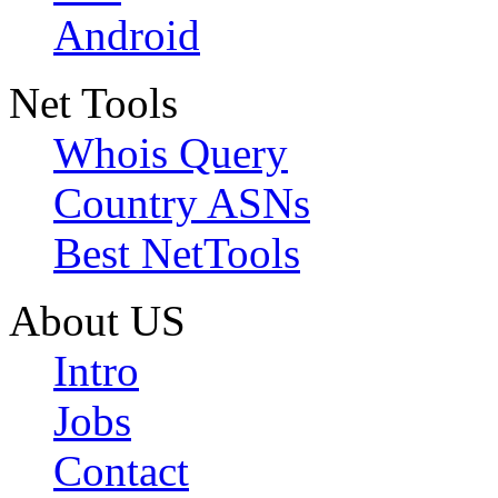
Android
Net Tools
Whois Query
Country ASNs
Best NetTools
About US
Intro
Jobs
Contact