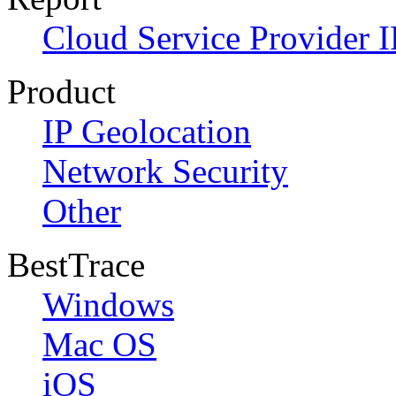
Cloud Service Provider I
Product
IP Geolocation
Network Security
Other
BestTrace
Windows
Mac OS
iOS