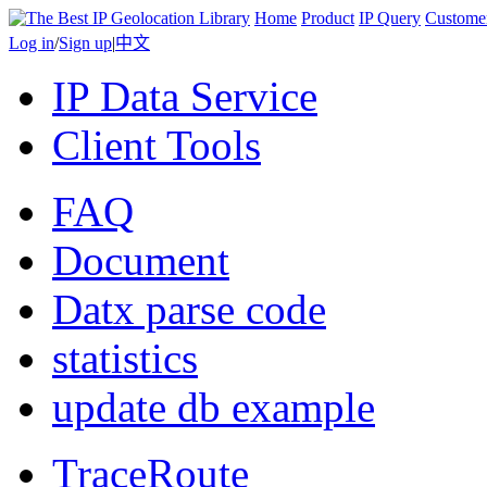
Home
Product
IP Query
Custome
Log in
/
Sign up
|
中文
IP Data Service
Client Tools
FAQ
Document
Datx parse code
statistics
update db example
TraceRoute