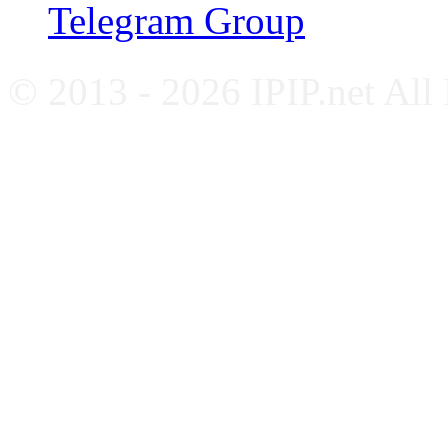
Telegram Group
© 2013 - 2026 IPIP.net All