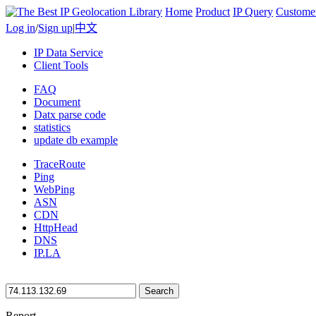
Home
Product
IP Query
Custome
Log in
/
Sign up
|
中文
IP Data Service
Client Tools
FAQ
Document
Datx parse code
statistics
update db example
TraceRoute
Ping
WebPing
ASN
CDN
HttpHead
DNS
IP.LA
Search
Report