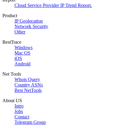
Cloud Service Provider IP Trend Report.
Product
IP Geolocation
Network Security
Other
BestTrace
Windows
Mac OS
iOS
Android
Net Tools
Whois Query
Country ASNs
Best NetTools
About US
Intro
Jobs
Contact
Telegram Group