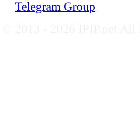
Telegram Group
© 2013 - 2026 IPIP.net All