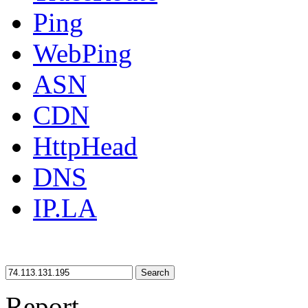
Ping
WebPing
ASN
CDN
HttpHead
DNS
IP.LA
Search
Report