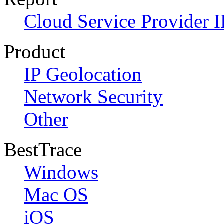
Cloud Service Provider I
Product
IP Geolocation
Network Security
Other
BestTrace
Windows
Mac OS
iOS