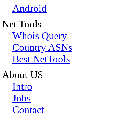
Android
Net Tools
Whois Query
Country ASNs
Best NetTools
About US
Intro
Jobs
Contact