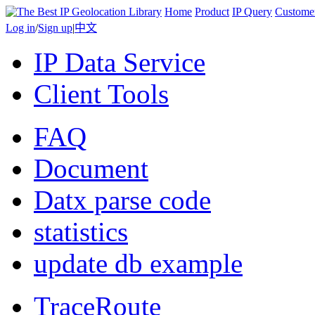
Home
Product
IP Query
Custome
Log in
/
Sign up
|
中文
IP Data Service
Client Tools
FAQ
Document
Datx parse code
statistics
update db example
TraceRoute