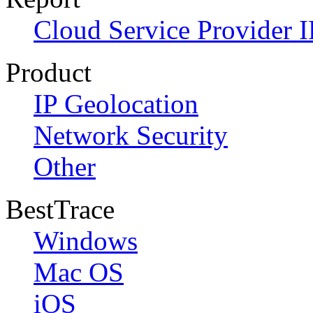
Cloud Service Provider I
Product
IP Geolocation
Network Security
Other
BestTrace
Windows
Mac OS
iOS