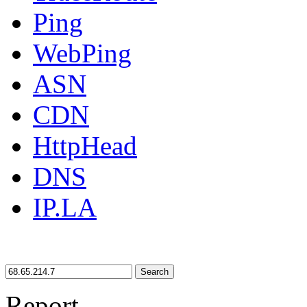
Ping
WebPing
ASN
CDN
HttpHead
DNS
IP.LA
Search
Report