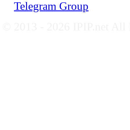
Telegram Group
© 2013 - 2026 IPIP.net All