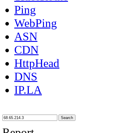
Ping
WebPing
ASN
CDN
HttpHead
DNS
IP.LA
Search
Report