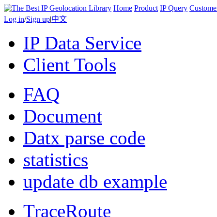
Home
Product
IP Query
Custome
Log in
/
Sign up
|
中文
IP Data Service
Client Tools
FAQ
Document
Datx parse code
statistics
update db example
TraceRoute