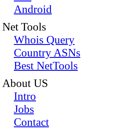
Android
Net Tools
Whois Query
Country ASNs
Best NetTools
About US
Intro
Jobs
Contact