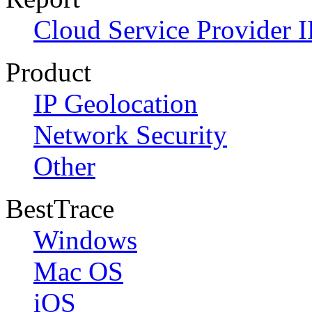
Cloud Service Provider I
Product
IP Geolocation
Network Security
Other
BestTrace
Windows
Mac OS
iOS