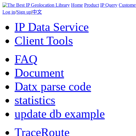
Home
Product
IP Query
Custome
Log in
/
Sign up
|
中文
IP Data Service
Client Tools
FAQ
Document
Datx parse code
statistics
update db example
TraceRoute