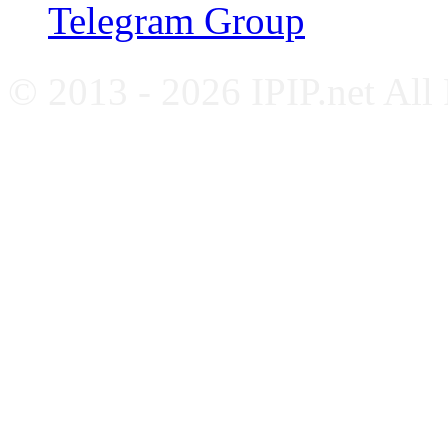
Telegram Group
© 2013 - 2026 IPIP.net All