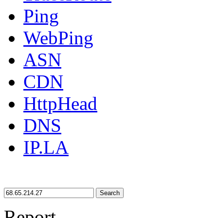
Ping
WebPing
ASN
CDN
HttpHead
DNS
IP.LA
Search
Report