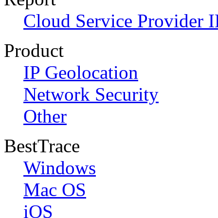
Cloud Service Provider I
Product
IP Geolocation
Network Security
Other
BestTrace
Windows
Mac OS
iOS