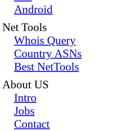
Android
Net Tools
Whois Query
Country ASNs
Best NetTools
About US
Intro
Jobs
Contact