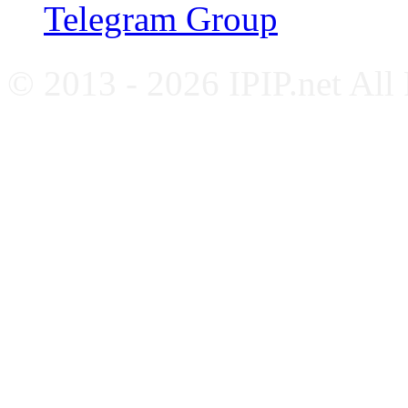
Telegram Group
© 2013 - 2026 IPIP.net All