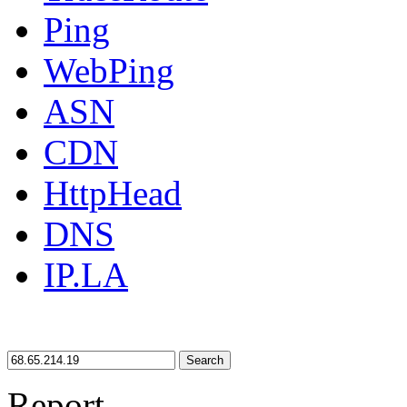
Ping
WebPing
ASN
CDN
HttpHead
DNS
IP.LA
Search
Report