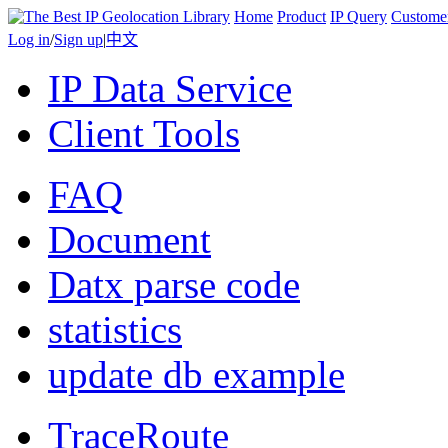
Home
Product
IP Query
Custome
Log in
/
Sign up
|
中文
IP Data Service
Client Tools
FAQ
Document
Datx parse code
statistics
update db example
TraceRoute