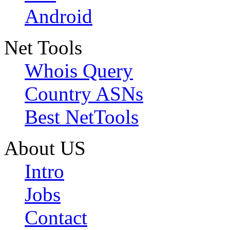
Android
Net Tools
Whois Query
Country ASNs
Best NetTools
About US
Intro
Jobs
Contact