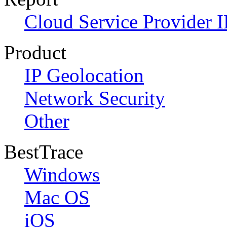
Cloud Service Provider I
Product
IP Geolocation
Network Security
Other
BestTrace
Windows
Mac OS
iOS