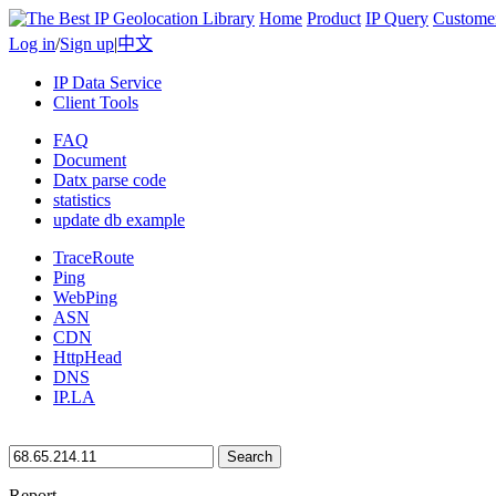
Home
Product
IP Query
Custome
Log in
/
Sign up
|
中文
IP Data Service
Client Tools
FAQ
Document
Datx parse code
statistics
update db example
TraceRoute
Ping
WebPing
ASN
CDN
HttpHead
DNS
IP.LA
Search
Report