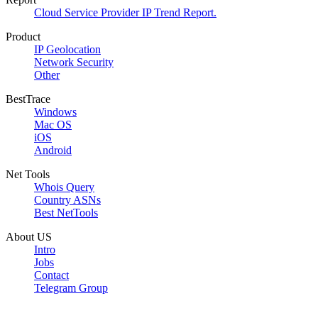
Cloud Service Provider IP Trend Report.
Product
IP Geolocation
Network Security
Other
BestTrace
Windows
Mac OS
iOS
Android
Net Tools
Whois Query
Country ASNs
Best NetTools
About US
Intro
Jobs
Contact
Telegram Group